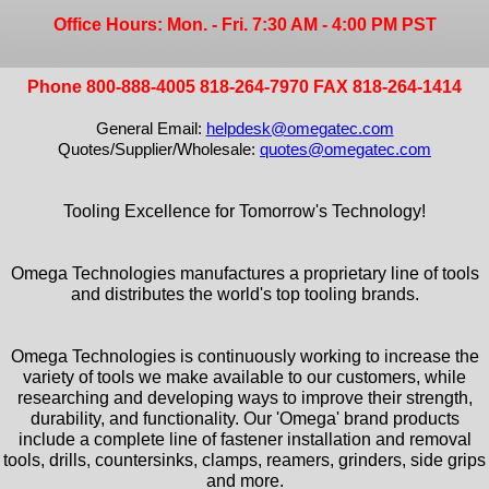
Office Hours: Mon. - Fri. 7:30 AM - 4:00 PM PST
Phone 800-888-4005 818-264-7970 FAX 818-264-1414
General Email:
helpdesk@omegatec.com
Quotes/Supplier/Wholesale:
quotes@omegatec.com
Tooling Excellence for Tomorrow's Technology!
Omega Technologies manufactures a proprietary line of tools
and distributes the world's top tooling brands.
Omega Technologies is continuously working to increase the
variety of tools we make available to our customers, while
researching and developing ways to improve their strength,
durability, and functionality. Our 'Omega' brand products
include a complete line of fastener installation and removal
tools, drills, countersinks, clamps, reamers, grinders, side grips
and more.