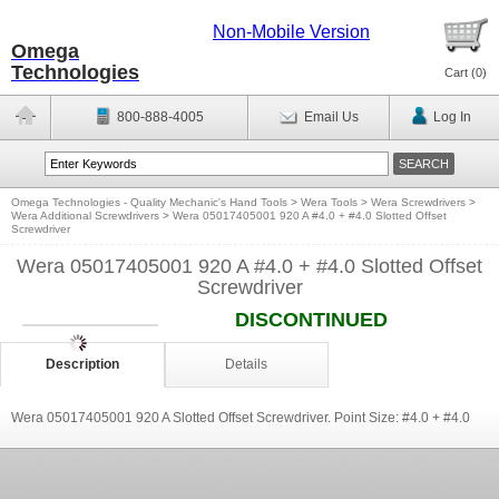
Non-Mobile Version
Omega
Technologies
Cart (
0
)
800-888-4005
Email Us
Log In
Omega Technologies - Quality Mechanic's Hand Tools
>
Wera Tools
>
Wera Screwdrivers
>
Wera Additional Screwdrivers
>
Wera 05017405001 920 A #4.0 + #4.0 Slotted Offset
Screwdriver
Wera 05017405001 920 A #4.0 + #4.0 Slotted Offset
Screwdriver
DISCONTINUED
Description
Details
Wera 05017405001 920 A Slotted Offset Screwdriver. Point Size: #4.0 + #4.0