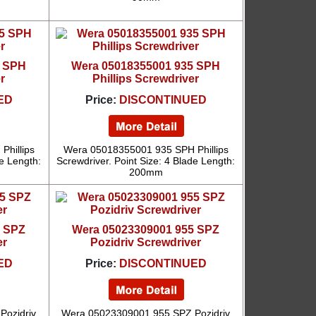
5 SPH
Wera 05018355001 935 SPH
r
Phillips Screwdriver
ED
Price:
DISCONTINUED
hillips
Wera 05018355001 935 SPH Phillips
de Length:
Screwdriver. Point Size: 4 Blade Length:
200mm
5 SPZ
Wera 05023309001 955 SPZ
er
Pozidriv Screwdriver
ED
Price:
DISCONTINUED
Pozidriv
Wera 05023309001 955 SPZ Pozidriv