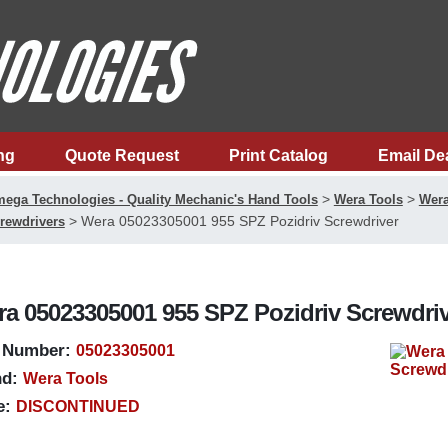
ng
Quote Request
Print Catalog
Email De
>
>
ega Technologies - Quality Mechanic's Hand Tools
Wera Tools
Wera
>
Wera 05023305001 955 SPZ Pozidriv Screwdriver
rewdrivers
a 05023305001 955 SPZ Pozidriv Screwdri
 Number:
05023305001
d:
Wera Tools
e:
DISCONTINUED