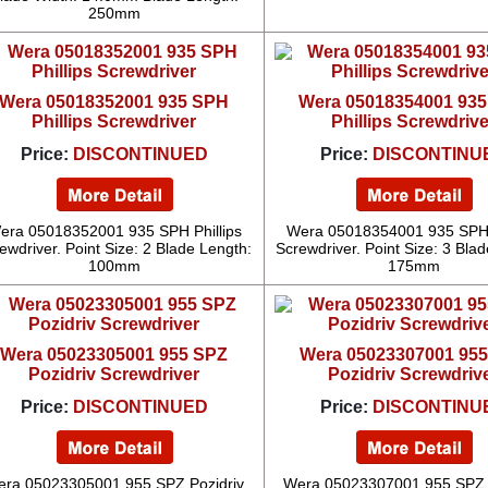
250mm
Wera 05018352001 935 SPH
Wera 05018354001 93
Phillips Screwdriver
Phillips Screwdrive
Price:
DISCONTINUED
Price:
DISCONTINU
era 05018352001 935 SPH Phillips
Wera 05018354001 935 SPH P
ewdriver. Point Size: 2 Blade Length:
Screwdriver. Point Size: 3 Bla
100mm
175mm
Wera 05023305001 955 SPZ
Wera 05023307001 95
Pozidriv Screwdriver
Pozidriv Screwdriv
Price:
DISCONTINUED
Price:
DISCONTINU
ra 05023305001 955 SPZ Pozidriv
Wera 05023307001 955 SPZ 