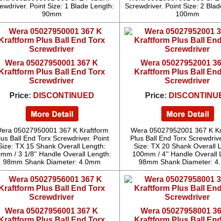
ewdriver. Point Size: 1 Blade Length:
Screwdriver. Point Size: 2 Bla
90mm
100mm
Wera 05027950001 367 K
Wera 05027952001 3
Kraftform Plus Ball End Torx
Kraftform Plus Ball En
Screwdriver
Screwdriver
Price:
DISCONTINUED
Price:
DISCONTINU
era 05027950001 367 K Kraftform
Wera 05027952001 367 K Kr
lus Ball End Torx Screwdriver. Point
Plus Ball End Torx Screwdrive
Size: TX 15 Shank Overall Length:
Size: TX 20 Shank Overall 
mm / 3 1/8'' Handle Overall Length:
100mm / 4'' Handle Overall 
98mm Shank Diameter: 4.0mm
98mm Shank Diameter: 
Wera 05027956001 367 K
Wera 05027958001 3
Kraftform Plus Ball End Torx
Kraftform Plus Ball En