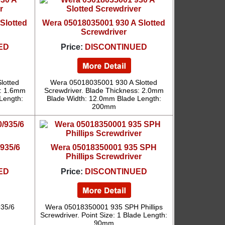
Slotted
Wera 05018035001 930 A Slotted
Screwdriver
ED
Price:
DISCONTINUED
lotted
Wera 05018035001 930 A Slotted
s: 1.6mm
Screwdriver. Blade Thickness: 2.0mm
Length:
Blade Width: 12.0mm Blade Length:
200mm
935/6
Wera 05018350001 935 SPH
Phillips Screwdriver
ED
Price:
DISCONTINUED
35/6
Wera 05018350001 935 SPH Phillips
Screwdriver. Point Size: 1 Blade Length:
90mm