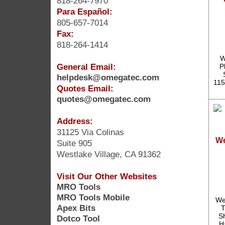
818-264-7970
Para Español:
805-657-7014
Fax:
818-264-1414
W
General Email:
P
helpdesk@omegatec.com
115
Quotes Email:
quotes@omegatec.com
Address:
31125 Via Colinas
We
Suite 905
Westlake Village, CA 91362
Visit Our Other Websites
MRO Tools
MRO Tools Mobile
We
Apex Bits
T
S
Dotco Tool
H