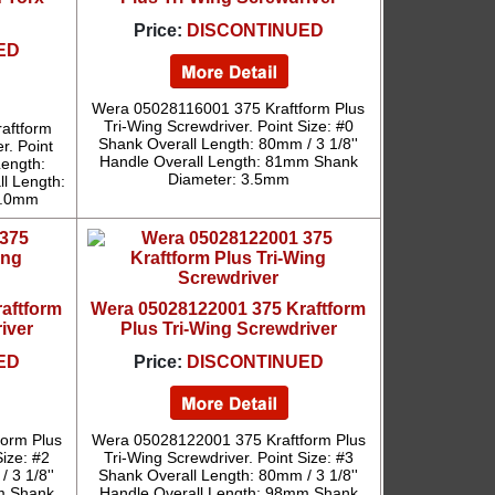
Price:
DISCONTINUED
ED
Wera 05028116001 375 Kraftform Plus
Tri-Wing Screwdriver. Point Size: #0
aftform
Shank Overall Length: 80mm / 3 1/8''
r. Point
Handle Overall Length: 81mm Shank
Length:
Diameter: 3.5mm
ll Length:
6.0mm
aftform
Wera 05028122001 375 Kraftform
iver
Plus Tri-Wing Screwdriver
ED
Price:
DISCONTINUED
orm Plus
Wera 05028122001 375 Kraftform Plus
Size: #2
Tri-Wing Screwdriver. Point Size: #3
 3 1/8''
Shank Overall Length: 80mm / 3 1/8''
m Shank
Handle Overall Length: 98mm Shank