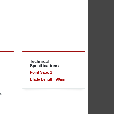
Technical
Specifications
Point Size: 1
Blade Length: 90mm
s
he