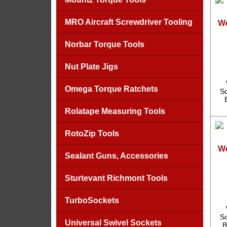
MRO Aircraft Screwdriver Tooling
We
Norbar Torque Tools
Nut Plate Jigs
Omega Torque Ratchets
Sc
Rolatape Measuring Tools
RotoZip Tools
We
Sealant Guns, Accessories
Sturtevant Richmont Tools
TurboSockets
Sc
Universal Swivel Sockets
B