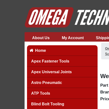
About Us
My Account
Shippi
Om
Home
Sc
Apex Fastener Tools
Apex Universal Joints
Wer
Astro Pneumatic
Part
Bran
ATP Tools
Pric
Blind Bolt Tooling