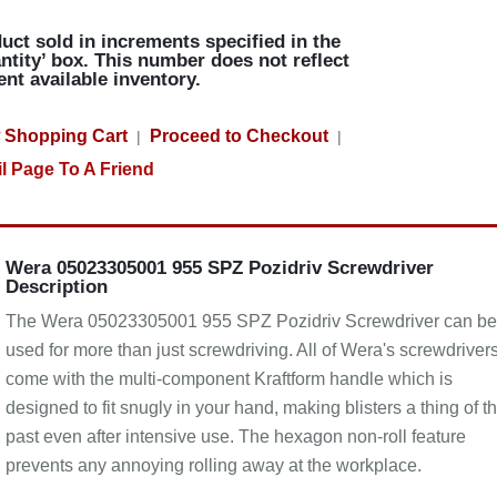
uct sold in increments specified in the
ntity’ box. This number does not reflect
ent available inventory.
 Shopping Cart
Proceed to Checkout
|
|
l Page To A Friend
Wera 05023305001 955 SPZ Pozidriv Screwdriver
Description
The Wera 05023305001 955 SPZ Pozidriv Screwdriver can be
used for more than just screwdriving. All of Wera's screwdriver
come with the multi-component Kraftform handle which is
designed to fit snugly in your hand, making blisters a thing of t
past even after intensive use. The hexagon non-roll feature
prevents any annoying rolling away at the workplace.