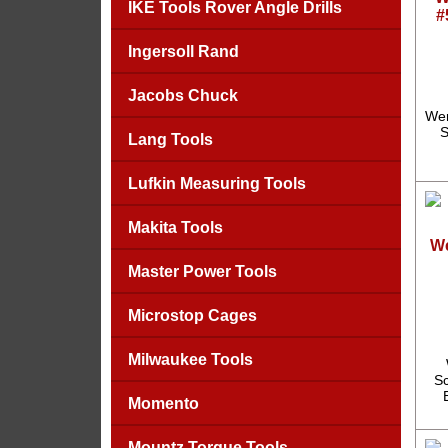
IKE Tools Rover Angle Drills
#
Ingersoll Rand
Jacobs Chuck
Wer
S
Lang Tools
Lufkin Measuring Tools
Makita Tools
We
Master Power Tools
Microstop Cages
Milwaukee Tools
Sc
Momento
Mountz Torque Tools