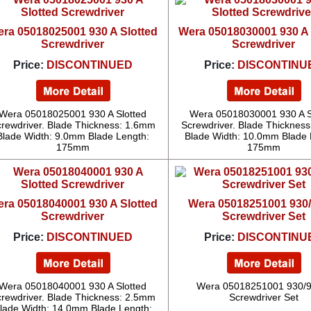
ra 05018025001 930 A Slotted
Wera 05018030001 930 A 
Screwdriver
Screwdriver
Price:
DISCONTINUED
Price:
DISCONTINU
Wera 05018025001 930 A Slotted
Wera 05018030001 930 A S
rewdriver. Blade Thickness: 1.6mm
Screwdriver. Blade Thicknes
Blade Width: 9.0mm Blade Length:
Blade Width: 10.0mm Blade 
175mm
175mm
ra 05018040001 930 A Slotted
Wera 05018251001 930/
Screwdriver
Screwdriver Set
Price:
DISCONTINUED
Price:
DISCONTINU
Wera 05018040001 930 A Slotted
Wera 05018251001 930/9
rewdriver. Blade Thickness: 2.5mm
Screwdriver Set
lade Width: 14.0mm Blade Length: