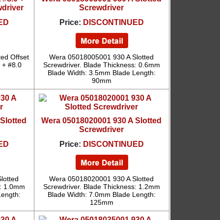
wdriver
Screwdriver
ED
Price:
DISCONTINUED
ed Offset
Wera 05018005001 930 A Slotted
0 + #8.0
Screwdriver. Blade Thickness: 0.6mm
Blade Width: 3.5mm Blade Length:
90mm
Slotted
Wera 05018020001 930 A Slotted
Screwdriver
ED
Price:
DISCONTINUED
lotted
Wera 05018020001 930 A Slotted
s: 1.0mm
Screwdriver. Blade Thickness: 1.2mm
Length:
Blade Width: 7.0mm Blade Length:
125mm