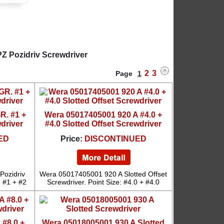
Z Pozidriv Screwdriver
2
3
Page
1
R. #1 +
Wera 05017405001 920 A #4.0 +
wdriver
#4.0 Slotted Offset Screwdriver
ED
Price:
DISCONTINUED
Pozidriv
Wera 05017405001 920 A Slotted Offset
: #1 + #2
Screwdriver. Point Size: #4.0 + #4.0
 #8.0 +
Wera 05018005001 930 A Slotted