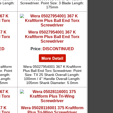
de Length:
Screwdriver. Point Size: 3 Blade Length:
175mm
67 K
Wera 05027954001 367 K
d Torx
Kraftform Plus Ball End Torx
Screwdriver
ED
Price:
DISCONTINUED
aftform
Wera 05027954001 367 K Kraftform
r. Point
Plus Ball End Torx Screwdriver. Point
Length:
Size: TX 25 Shank Overall Length:
Length:
100mm / 4'' Handle Overall Length:
4.5mm
105mm Shank Diameter: 5.0mm
67 K
Wera 05028116001 375 Kraftform
d Torx
Plus Tri-Wing Screwdriver