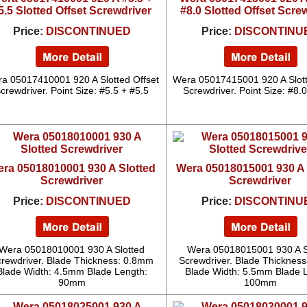
5.5 Slotted Offset Screwdriver
#8.0 Slotted Offset Scre
Price:
DISCONTINUED
Price:
DISCONTINU
a 05017410001 920 A Slotted Offset
Wera 05017415001 920 A Slott
crewdriver. Point Size: #5.5 + #5.5
Screwdriver. Point Size: #8.
ra 05018010001 930 A Slotted
Wera 05018015001 930 A 
Screwdriver
Screwdriver
Price:
DISCONTINUED
Price:
DISCONTINU
Wera 05018010001 930 A Slotted
Wera 05018015001 930 A S
rewdriver. Blade Thickness: 0.8mm
Screwdriver. Blade Thicknes
Blade Width: 4.5mm Blade Length:
Blade Width: 5.5mm Blade 
90mm
100mm