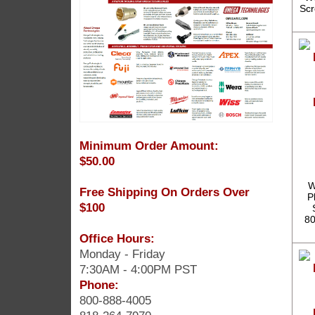
Scr
Minimum Order Amount:
$50.00
W
Free Shipping On Orders Over
P
$100
80
Office Hours:
Monday - Friday
7:30AM - 4:00PM PST
Phone:
800-888-4005