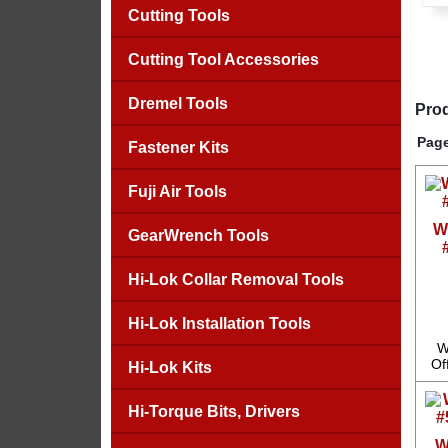
Cutting Tools
Cutting Tool Accessories
Dremel Tools
Prod
Page
Fastener Kits
Fuji Air Tools
W
GearWrench Tools
Hi-Lok Collar Removal Tools
Hi-Lok Installation Tools
W
Of
Hi-Lok Kits
Hi-Torque Bits, Drivers
W