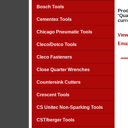
Bosch Tools
Prod
‘Qua
Cementex Tools
curr
Chicago Pneumatic Tools
View
Emai
Cleco/Dotco Tools
Cleco Fasteners
Close Quarter Wrenches
Countersink Cutters
Crescent Tools
CS Unitec Non-Sparking Tools
CST/berger Tools