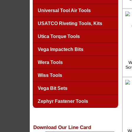
Universal Tool Air Tools
USATCO Riveting Tools, Kits
Utica Torque Tools
Vega Impactech Bits
Wera Tools
W
Scr
Wiss Tools
Vega Bit Sets
Zephyr Fastener Tools
Download Our Line Card
We