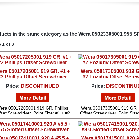
ucts in the same category as the Wera 05023305001 955 SP
 1 of 3
era 05017205001 919 GR. #1 +
Wera 05017305001 919 G
#2 Phillips Offset Screwdriver
#2 Pozidriv Offset Scre
Price:
DISCONTINUED
Price:
DISCONTINU
era 05017205001 919 GR. Phillips
Wera 05017305001 919 GR. 
fset Screwdriver. Point Size: #1 + #2
Offset Screwdriver. Point Size
era 05017410001 920 A #5.5 +
Wera 05017415001 920 A