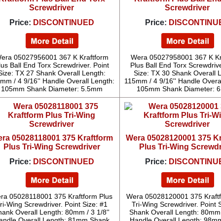
Screwdriver
Screwdriver
Price:
DISCONTINUED
Price:
DISCONTINU
era 05027956001 367 K Kraftform
Wera 05027958001 367 K Kr
lus Ball End Torx Screwdriver. Point
Plus Ball End Torx Screwdrive
Size: TX 27 Shank Overall Length:
Size: TX 30 Shank Overall 
mm / 4 9/16'' Handle Overall Length:
115mm / 4 9/16'' Handle Overa
105mm Shank Diameter: 5.5mm
105mm Shank Diameter: 
ra 05028118001 375 Kraftform
Wera 05028120001 375 Kr
Plus Tri-Wing Screwdriver
Plus Tri-Wing Screwdr
Price:
DISCONTINUED
Price:
DISCONTINU
ra 05028118001 375 Kraftform Plus
Wera 05028120001 375 Kraftf
ri-Wing Screwdriver. Point Size: #1
Tri-Wing Screwdriver. Point 
hank Overall Length: 80mm / 3 1/8''
Shank Overall Length: 80mm /
andle Overall Length: 81mm Shank
Handle Overall Length: 98m