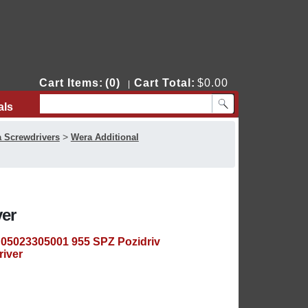
Cart Items:
(0)
Cart Total:
$0.00
|
als
Contact Us
>
 Screwdrivers
Wera Additional
ver