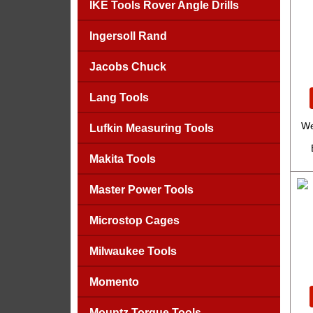
IKE Tools Rover Angle Drills
Ingersoll Rand
Jacobs Chuck
Lang Tools
We
Lufkin Measuring Tools
Makita Tools
Master Power Tools
Microstop Cages
Milwaukee Tools
Momento
Mountz Torque Tools