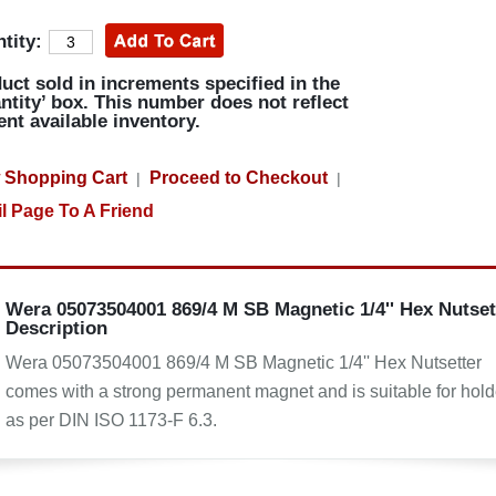
tity:
uct sold in increments specified in the
ntity’ box. This number does not reflect
ent available inventory.
 Shopping Cart
Proceed to Checkout
|
|
l Page To A Friend
Wera 05073504001 869/4 M SB Magnetic 1/4'' Hex Nutset
Description
Wera 05073504001 869/4 M SB Magnetic 1/4'' Hex Nutsetter
comes with a strong permanent magnet and is suitable for hold
as per DIN ISO 1173-F 6.3.