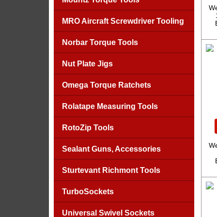
We
MRO Aircraft Screwdriver Tooling
Norbar Torque Tools
Nut Plate Jigs
Omega Torque Ratchets
Rolatape Measuring Tools
RotoZip Tools
We
Sealant Guns, Accessories
Sturtevant Richmont Tools
TurboSockets
Universal Swivel Sockets