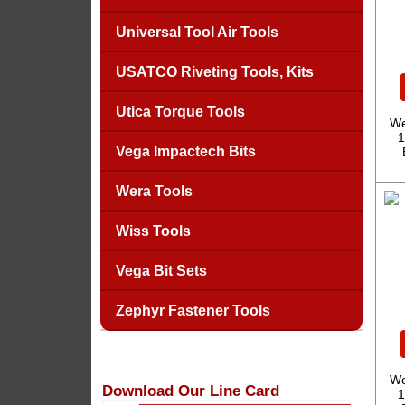
Universal Tool Air Tools
USATCO Riveting Tools, Kits
Utica Torque Tools
We
1
Vega Impactech Bits
Wera Tools
Wiss Tools
Vega Bit Sets
Zephyr Fastener Tools
We
Download Our Line Card
1