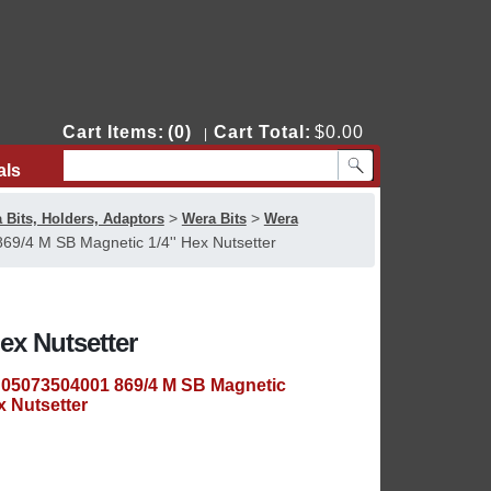
Cart Items:
(0)
Cart Total:
$0.00
|
als
Contact Us
>
>
 Bits, Holders, Adaptors
Wera Bits
Wera
9/4 M SB Magnetic 1/4'' Hex Nutsetter
ex Nutsetter