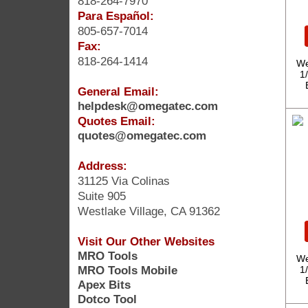
818-264-7970
Para Español:
805-657-7014
Fax:
818-264-1414
We
1
General Email:
helpdesk@omegatec.com
Quotes Email:
quotes@omegatec.com
Address:
31125 Via Colinas
Suite 905
Westlake Village, CA 91362
Visit Our Other Websites
MRO Tools
We
MRO Tools Mobile
1
Apex Bits
Dotco Tool