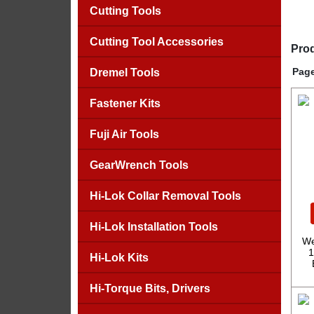
Cutting Tools
Cutting Tool Accessories
Prod
Page
Dremel Tools
Fastener Kits
Fuji Air Tools
GearWrench Tools
Hi-Lok Collar Removal Tools
Hi-Lok Installation Tools
We
1
Hi-Lok Kits
Hi-Torque Bits, Drivers