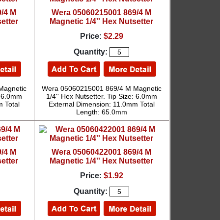
/4 M
Wera 05060215001 869/4 M
etter
Magnetic 1/4'' Hex Nutsetter
Price:
$2.29
Quantity:
Magnetic
Wera 05060215001 869/4 M Magnetic
e: 6.0mm
1/4'' Hex Nutsetter. Tip Size: 6.0mm
 Total
External Dimension: 11.0mm Total
Length: 65.0mm
/4 M
Wera 05060422001 869/4 M
etter
Magnetic 1/4'' Hex Nutsetter
Price:
$1.92
Quantity: