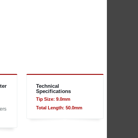
ter
Technical
Specifications
Tip Size: 9.0mm
Total Length: 50.0mm
ers