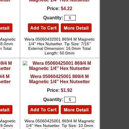
Price:
$4.22
Quantity:
Magnetic
Wera 05060432001 869/4 M Magnetic
e: 8.0mm
1/4'' Hex Nutsetter. Tip Size: 7/16''
 Total
External Dimension: 16.0mm Total
Length: 50.0mm
/4 M
Wera 05060425001 869/4 M
etter
Magnetic 1/4'' Hex Nutsetter
Price:
$1.92
Quantity:
Magnetic
Wera 05060425001 869/4 M Magnetic
e: 9.0mm
1/4'' Hex Nutsetter. Tip Size: 10.0mm