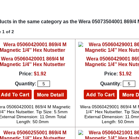
ucts in the same category as the Wera 05073504001 869/4 M
 1 of 2
Wera 05060420001 869/4 M
Wera 05060429001 869
Magnetic 1/4'' Hex Nutsetter
Magnetic 1/4'' Hex Nuts
Price:
$1.92
Price:
$1.92
Quantity:
Quantity:
ra 05060420001 869/4 M Magnetic
Wera 05060429001 869/4 M 
/4'' Hex Nutsetter. Tip Size: 5.5mm
1/4'' Hex Nutsetter. Tip Size
External Dimension: 11.0mm Total
External Dimension: 11.0mm
Length: 50.0mm
Length: 50.0mm