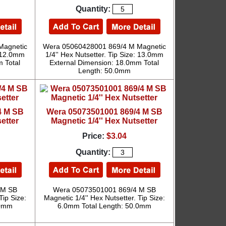
Quantity:
Magnetic
Wera 05060428001 869/4 M Magnetic
: 12.0mm
1/4'' Hex Nutsetter. Tip Size: 13.0mm
 Total
External Dimension: 18.0mm Total
Length: 50.0mm
4 M SB
Wera 05073501001 869/4 M SB
etter
Magnetic 1/4'' Hex Nutsetter
Price:
$3.04
Quantity:
 M SB
Wera 05073501001 869/4 M SB
Tip Size:
Magnetic 1/4'' Hex Nutsetter. Tip Size:
.0mm
6.0mm Total Length: 50.0mm