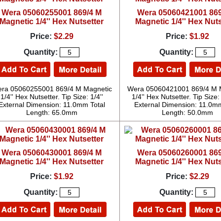
Wera 05060255001 869/4 M
Wera 05060421001 869
Magnetic 1/4'' Hex Nutsetter
Magnetic 1/4'' Hex Nuts
Price:
$2.29
Price:
$1.92
Quantity:
Quantity:
ra 05060255001 869/4 M Magnetic
Wera 05060421001 869/4 M 
1/4'' Hex Nutsetter. Tip Size: 1/4''
1/4'' Hex Nutsetter. Tip Siz
External Dimension: 11.0mm Total
External Dimension: 11.0mm
Length: 65.0mm
Length: 50.0mm
Wera 05060430001 869/4 M
Wera 05060260001 869
Magnetic 1/4'' Hex Nutsetter
Magnetic 1/4'' Hex Nuts
Price:
$1.92
Price:
$2.29
Quantity:
Quantity: