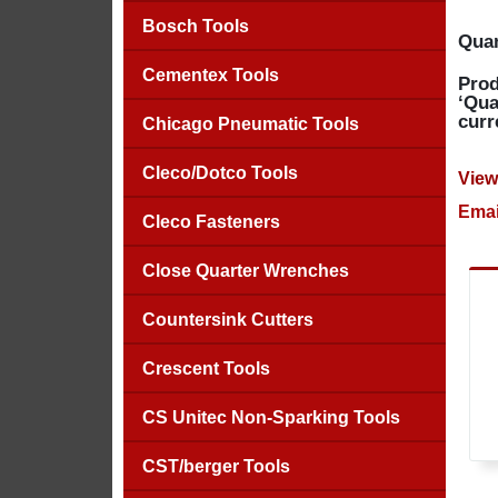
Bosch Tools
Quan
Cementex Tools
Prod
‘Qua
curr
Chicago Pneumatic Tools
Cleco/Dotco Tools
View
Emai
Cleco Fasteners
Close Quarter Wrenches
Countersink Cutters
Crescent Tools
CS Unitec Non-Sparking Tools
CST/berger Tools