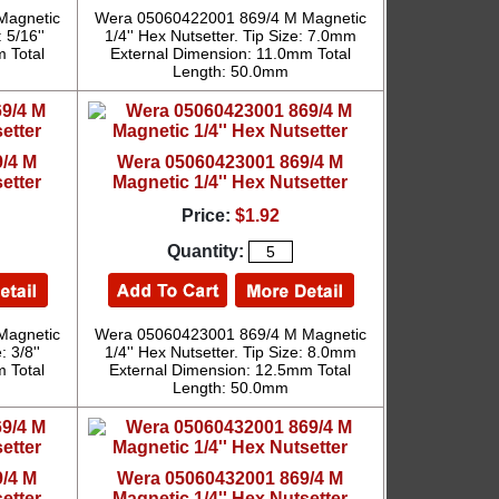
Magnetic
Wera 05060422001 869/4 M Magnetic
 5/16''
1/4'' Hex Nutsetter. Tip Size: 7.0mm
 Total
External Dimension: 11.0mm Total
Length: 50.0mm
/4 M
Wera 05060423001 869/4 M
etter
Magnetic 1/4'' Hex Nutsetter
Price:
$1.92
Quantity:
Magnetic
Wera 05060423001 869/4 M Magnetic
: 3/8''
1/4'' Hex Nutsetter. Tip Size: 8.0mm
 Total
External Dimension: 12.5mm Total
Length: 50.0mm
/4 M
Wera 05060432001 869/4 M
etter
Magnetic 1/4'' Hex Nutsetter