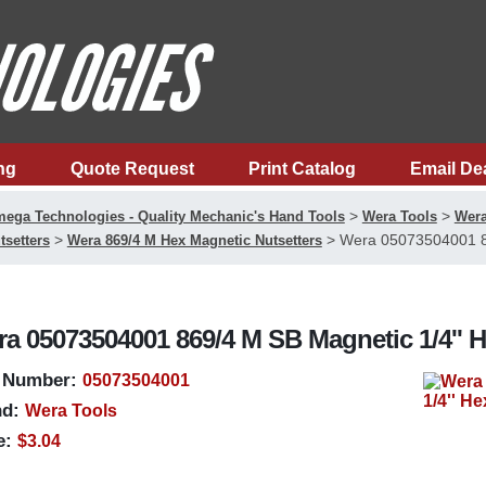
ng
Quote Request
Print Catalog
Email De
>
>
ega Technologies - Quality Mechanic's Hand Tools
Wera Tools
Wera
>
>
Wera 05073504001 86
tsetters
Wera 869/4 M Hex Magnetic Nutsetters
a 05073504001 869/4 M SB Magnetic 1/4'' H
 Number:
05073504001
d:
Wera Tools
e:
$3.04