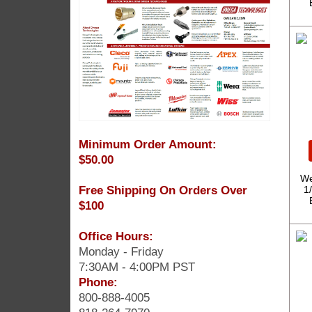
Minimum Order Amount:
$50.00
We
Free Shipping On Orders Over
1
$100
Office Hours:
Monday - Friday
7:30AM - 4:00PM PST
Phone:
800-888-4005