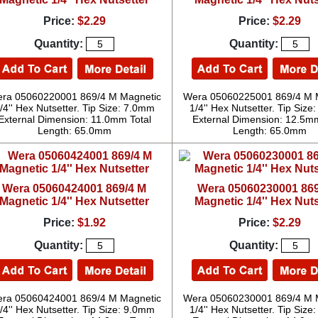
Price:
$2.29
Price:
$2.29
Quantity:
Quantity:
ra 05060220001 869/4 M Magnetic
Wera 05060225001 869/4 M 
/4'' Hex Nutsetter. Tip Size: 7.0mm
1/4'' Hex Nutsetter. Tip Siz
External Dimension: 11.0mm Total
External Dimension: 12.5mm
Length: 65.0mm
Length: 65.0mm
Wera 05060424001 869/4 M
Wera 05060230001 869
Magnetic 1/4'' Hex Nutsetter
Magnetic 1/4'' Hex Nuts
Price:
$1.92
Price:
$2.29
Quantity:
Quantity:
ra 05060424001 869/4 M Magnetic
Wera 05060230001 869/4 M 
/4'' Hex Nutsetter. Tip Size: 9.0mm
1/4'' Hex Nutsetter. Tip Siz