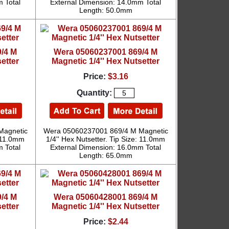
 Total
External Dimension: 14.0mm Total
Length: 50.0mm
/4 M
Wera 05060237001 869/4 M
etter
Magnetic 1/4'' Hex Nutsetter
Price:
$3.16
Quantity:
Magnetic
Wera 05060237001 869/4 M Magnetic
: 11.0mm
1/4'' Hex Nutsetter. Tip Size: 11.0mm
 Total
External Dimension: 16.0mm Total
Length: 65.0mm
/4 M
Wera 05060428001 869/4 M
etter
Magnetic 1/4'' Hex Nutsetter
Price:
$2.44