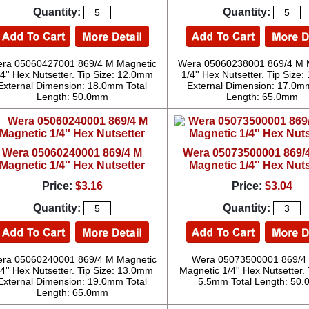
Quantity:
Quantity:
ra 05060427001 869/4 M Magnetic
Wera 05060238001 869/4 M 
/4'' Hex Nutsetter. Tip Size: 12.0mm
1/4'' Hex Nutsetter. Tip Size
External Dimension: 18.0mm Total
External Dimension: 17.0mm
Length: 50.0mm
Length: 65.0mm
Wera 05060240001 869/4 M
Wera 05073500001 869/
Magnetic 1/4'' Hex Nutsetter
Magnetic 1/4'' Hex Nuts
Price:
$3.16
Price:
$3.04
Quantity:
Quantity:
ra 05060240001 869/4 M Magnetic
Wera 05073500001 869/4
/4'' Hex Nutsetter. Tip Size: 13.0mm
Magnetic 1/4'' Hex Nutsetter. 
External Dimension: 19.0mm Total
5.5mm Total Length: 50
Length: 65.0mm