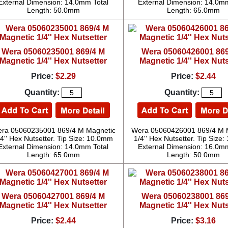
External Dimension: 14.0mm Total
External Dimension: 14.0mm
Length: 50.0mm
Length: 65.0mm
Wera 05060235001 869/4 M
Wera 05060426001 869
Magnetic 1/4'' Hex Nutsetter
Magnetic 1/4'' Hex Nuts
Price:
$2.29
Price:
$2.44
Quantity:
Quantity:
ra 05060235001 869/4 M Magnetic
Wera 05060426001 869/4 M 
/4'' Hex Nutsetter. Tip Size: 10.0mm
1/4'' Hex Nutsetter. Tip Size
External Dimension: 14.0mm Total
External Dimension: 16.0mm
Length: 65.0mm
Length: 50.0mm
Wera 05060427001 869/4 M
Wera 05060238001 869
Magnetic 1/4'' Hex Nutsetter
Magnetic 1/4'' Hex Nuts
Price:
$2.44
Price:
$3.16