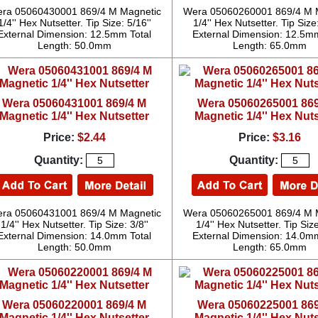
ra 05060430001 869/4 M Magnetic
Wera 05060260001 869/4 M 
1/4'' Hex Nutsetter. Tip Size: 5/16''
1/4'' Hex Nutsetter. Tip Size:
External Dimension: 12.5mm Total
External Dimension: 12.5mm
Length: 50.0mm
Length: 65.0mm
Wera 05060431001 869/4 M
Wera 05060265001 869
Magnetic 1/4'' Hex Nutsetter
Magnetic 1/4'' Hex Nuts
Price:
$2.44
Price:
$3.16
Quantity:
Quantity:
ra 05060431001 869/4 M Magnetic
Wera 05060265001 869/4 M 
1/4'' Hex Nutsetter. Tip Size: 3/8''
1/4'' Hex Nutsetter. Tip Size
External Dimension: 14.0mm Total
External Dimension: 14.0mm
Length: 50.0mm
Length: 65.0mm
Wera 05060220001 869/4 M
Wera 05060225001 869
Magnetic 1/4'' Hex Nutsetter
Magnetic 1/4'' Hex Nuts