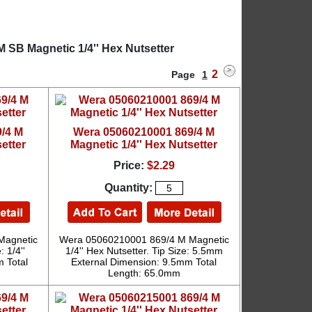
 SB Magnetic 1/4'' Hex Nutsetter
2
Page
1
/4 M
Wera 05060210001 869/4 M
etter
Magnetic 1/4'' Hex Nutsetter
Price:
$2.29
Quantity:
Magnetic
Wera 05060210001 869/4 M Magnetic
: 1/4''
1/4'' Hex Nutsetter. Tip Size: 5.5mm
 Total
External Dimension: 9.5mm Total
Length: 65.0mm