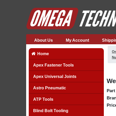
About Us
My Account
Shippi
Om
Home
Nu
Apex Fastener Tools
Apex Universal Joints
Wer
Astro Pneumatic
Part
Bran
ATP Tools
Pric
Blind Bolt Tooling