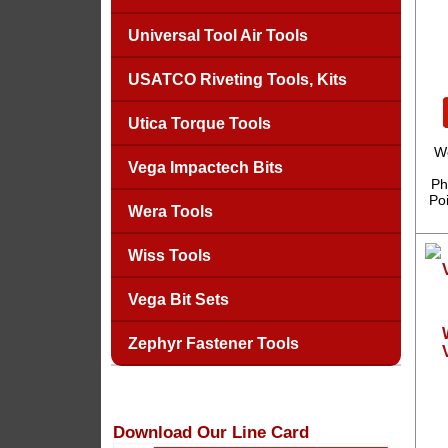
Universal Tool Air Tools
USATCO Riveting Tools, Kits
Utica Torque Tools
W
Vega Impactech Bits
Ph
Po
Wera Tools
Wiss Tools
Vega Bit Sets
Zephyr Fastener Tools
Download Our Line Card