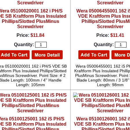
Wera 05100020001 162 i PH/S
Wera 05006455001 162 i
E SB Kraftform Plus Insulated
VDE Kraftform Plus Ins
Phillips/Slotted PlusMinus
Phillips/Slotted Plus
Screwdriver
Screwdriver
Price:
$11.84
Price:
$11.41
Quantity:
Quantity:
ra 05100020001 162 i PH/S VDE SB
Wera 05006455001 162 iS P
ftform Plus Insulated Phillips/Slotted
Kraftform Plus Insulated Philli
usMinus Screwdriver. Point Size: # 2
PlusMinus Screwdriver. Point 
Blade Length: 100mm / 4'' Handle
Blade Length: 80mm / 3 1/8'
Length: 105mm
Length: 98mm
era 05100125001 162 iS PH/S
Wera 05100126001 162 i
E SB Kraftform Plus Insulated
VDE SB Kraftform Plus I
Phillips/Slotted PlusMinus
Phillips/Slotted Plus