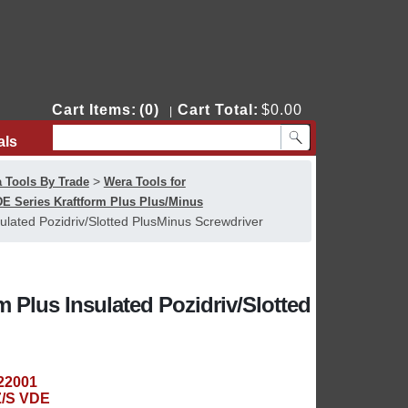
Cart Items:
(0)
Cart Total:
$0.00
|
als
Contact Us
>
 Tools By Trade
Wera Tools for
E Series Kraftform Plus Plus/Minus
lated Pozidriv/Slotted PlusMinus Screwdriver
 Plus Insulated Pozidriv/Slotted