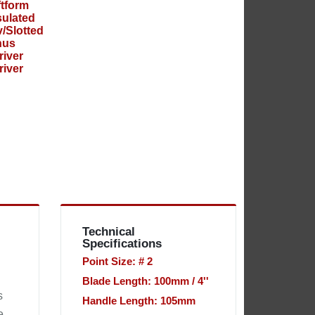
Technical
Specifications
Point Size: # 2
Blade Length: 100mm / 4''
s
Handle Length: 105mm
e