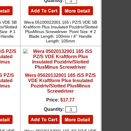
Quantity:
S VDE SB
Wera 05100022001 165 i PZ/S VDE SB
iv/Slotted
Kraftform Plus Insulated Pozidriv/Slotted
Size: # 1
PlusMinus Screwdriver. Point Size: # 2
' Handle
Blade Length: 100mm / 4'' Handle
Length: 105mm
S PZ/S
Wera 05020132001 165 iSS PZ/S
ulated
VDE Kraftform Plus Insulated
Minus
Pozidriv/Slotted PlusMinus
Screwdriver
Price:
$17.77
Quantity: