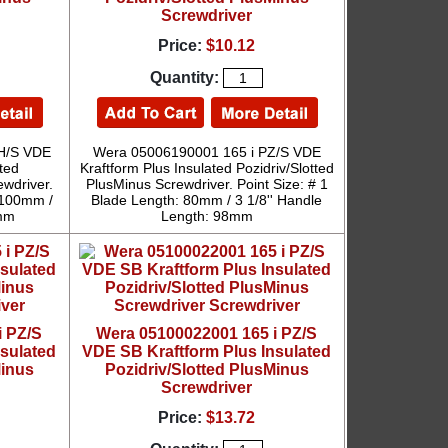
Screwdriver
Price:
$10.12
Quantity:
H/S VDE
Wera 05006190001 165 i PZ/S VDE
ted
Kraftform Plus Insulated Pozidriv/Slotted
ewdriver.
PlusMinus Screwdriver. Point Size: # 1
: 100mm /
Blade Length: 80mm / 3 1/8'' Handle
5mm
Length: 98mm
i PZ/S
Wera 05100022001 165 i PZ/S
nsulated
VDE SB Kraftform Plus Insulated
Minus
Pozidriv/Slotted PlusMinus
Screwdriver
Price:
$13.72