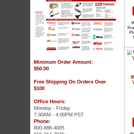
W
Kra
Pl
Minimum Order Amount:
$50.00
W
Free Shipping On Orders Over
$100
Office Hours:
Monday - Friday
7:30AM - 4:00PM PST
Phone:
800-888-4005