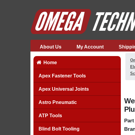
About Us
My Account
Shippi
Om
Home
El
Sc
Apex Fastener Tools
Apex Universal Joints
Wer
Astro Pneumatic
Plu
ATP Tools
Part
Blind Bolt Tooling
Bran