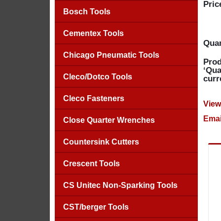
Pric
Bosch Tools
Cementex Tools
Quan
Chicago Pneumatic Tools
Prod
‘Qua
Cleco/Dotco Tools
curr
Cleco Fasteners
View
Emai
Close Quarter Wrenches
Countersink Cutters
Crescent Tools
CS Unitec Non-Sparking Tools
CST/berger Tools