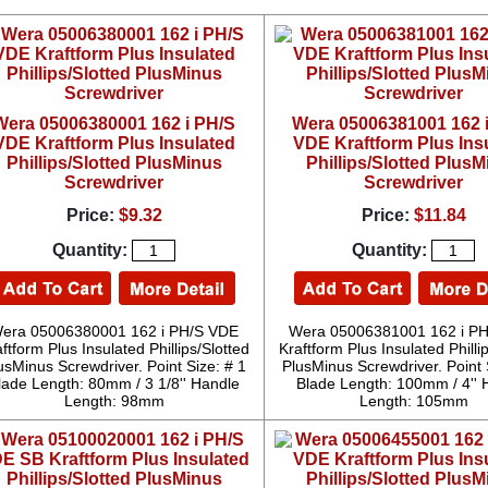
Wera 05006380001 162 i PH/S
Wera 05006381001 162 
VDE Kraftform Plus Insulated
VDE Kraftform Plus Ins
Phillips/Slotted PlusMinus
Phillips/Slotted Plus
Screwdriver
Screwdriver
Price:
$9.32
Price:
$11.84
Quantity:
Quantity:
era 05006380001 162 i PH/S VDE
Wera 05006381001 162 i P
ftform Plus Insulated Phillips/Slotted
Kraftform Plus Insulated Philli
usMinus Screwdriver. Point Size: # 1
PlusMinus Screwdriver. Point 
lade Length: 80mm / 3 1/8'' Handle
Blade Length: 100mm / 4'' 
Length: 98mm
Length: 105mm