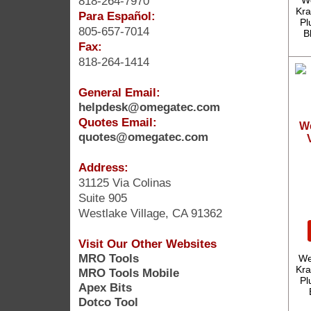
818-264-7970
W
Kra
Para Español:
Pl
805-657-7014
B
Fax:
818-264-1414
General Email:
helpdesk@omegatec.com
Quotes Email:
W
quotes@omegatec.com
Address:
31125 Via Colinas
Suite 905
Westlake Village, CA 91362
Visit Our Other Websites
MRO Tools
We
Kra
MRO Tools Mobile
Pl
Apex Bits
Dotco Tool