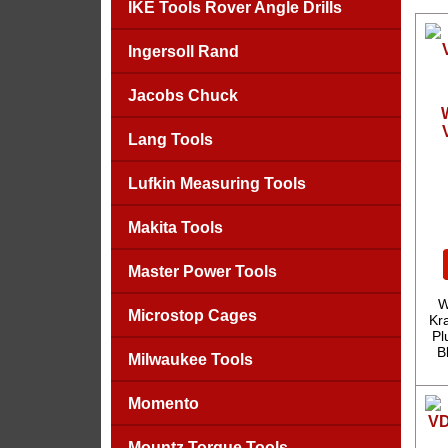
IKE Tools Rover Angle Drills
Ingersoll Rand
Jacobs Chuck
Lang Tools
Lufkin Measuring Tools
Makita Tools
Master Power Tools
W
Microstop Cages
Kra
Pl
B
Milwaukee Tools
Momento
Mountz Torque Tools