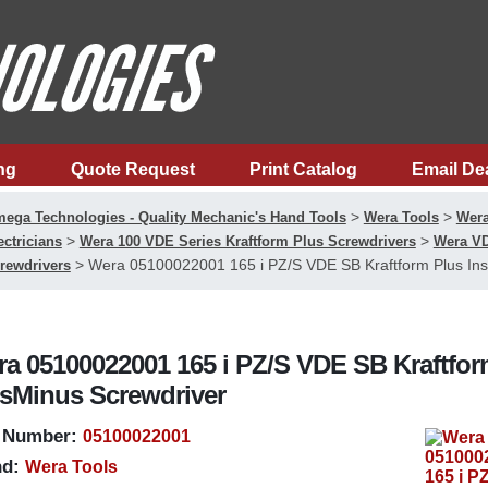
ng
Quote Request
Print Catalog
Email De
>
>
ega Technologies - Quality Mechanic's Hand Tools
Wera Tools
Wera
>
>
ectricians
Wera 100 VDE Series Kraftform Plus Screwdrivers
Wera VD
>
Wera 05100022001 165 i PZ/S VDE SB Kraftform Plus Insu
rewdrivers
a 05100022001 165 i PZ/S VDE SB Kraftform
sMinus Screwdriver
 Number:
05100022001
d:
Wera Tools