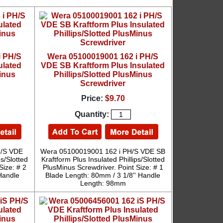
i PH/S
Wera 05100019001 162 i PH/S
ulated
VDE SB Kraftform Plus Insulated
Minus
Phillips/Slotted PlusMinus
Screwdriver
Price:
$9.70
Quantity:
H/S VDE
Wera 05100019001 162 i PH/S VDE SB
ps/Slotted
Kraftform Plus Insulated Phillips/Slotted
Size: # 2
PlusMinus Screwdriver. Point Size: # 1
Handle
Blade Length: 80mm / 3 1/8'' Handle
Length: 98mm