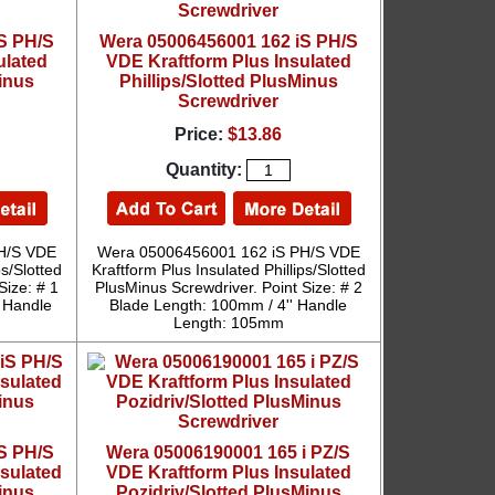
S PH/S
Wera 05006456001 162 iS PH/S
ulated
VDE Kraftform Plus Insulated
Minus
Phillips/Slotted PlusMinus
Screwdriver
Price:
$13.86
Quantity:
H/S VDE
Wera 05006456001 162 iS PH/S VDE
ps/Slotted
Kraftform Plus Insulated Phillips/Slotted
Size: # 1
PlusMinus Screwdriver. Point Size: # 2
' Handle
Blade Length: 100mm / 4'' Handle
Length: 105mm
S PH/S
Wera 05006190001 165 i PZ/S
nsulated
VDE Kraftform Plus Insulated
Minus
Pozidriv/Slotted PlusMinus