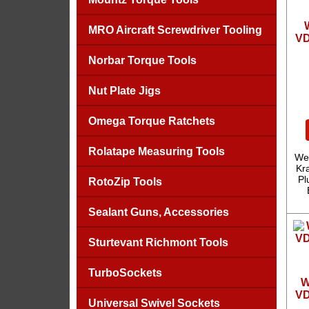
MRO Aircraft Screwdriver Tooling
VD
Norbar Torque Tools
Nut Plate Jigs
Omega Torque Ratchets
Rolatape Measuring Tools
We
Kra
Pl
RotoZip Tools
Sealant Guns, Accessories
Sturtevant Richmont Tools
TurboSockets
W
VD
Universal Swivel Sockets