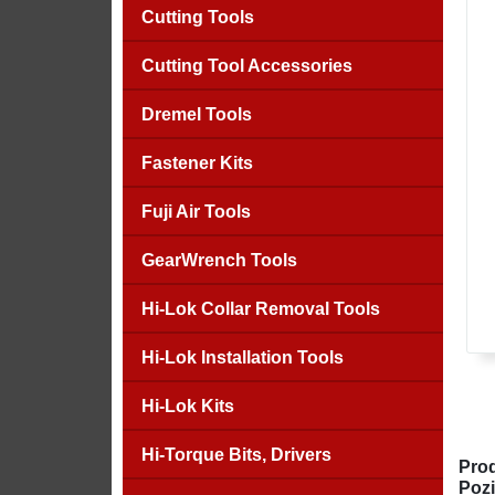
Cutting Tools
Cutting Tool Accessories
Dremel Tools
Fastener Kits
Fuji Air Tools
GearWrench Tools
Hi-Lok Collar Removal Tools
Hi-Lok Installation Tools
Hi-Lok Kits
Hi-Torque Bits, Drivers
Prod
Pozi