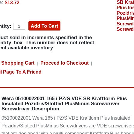
e:
$13.72
tity:
uct sold in increments specified in the
ntity’ box. This number does not reflect
ent available inventory.
 Shopping Cart
Proceed to Checkout
|
|
l Page To A Friend
Wera 05100022001 165 i PZ/S VDE SB Kraftform Plus
Insulated Pozidriv/Slotted PlusMinus Screwdriver
Screwdriver Description
05100022001 Wera 165 i PZ/S VDE Kraftform Plus Insulated
Pozidriv/Slotted PlusMinus Screwdrivers are VDE screwdriver
that are designed with a multi-component Kraftform Plus handl