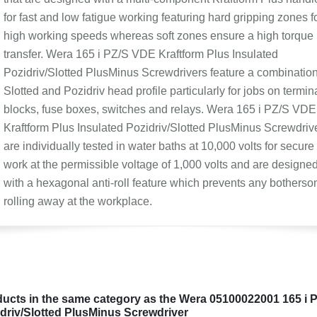
for fast and low fatigue working featuring hard gripping zones f
high working speeds whereas soft zones ensure a high torque
transfer. Wera 165 i PZ/S VDE Kraftform Plus Insulated
Pozidriv/Slotted PlusMinus Screwdrivers feature a combinatio
Slotted and Pozidriv head profile particularly for jobs on termin
blocks, fuse boxes, switches and relays. Wera 165 i PZ/S VDE
Kraftform Plus Insulated Pozidriv/Slotted PlusMinus Screwdriv
are individually tested in water baths at 10,000 volts for secure
work at the permissible voltage of 1,000 volts and are designe
with a hexagonal anti-roll feature which prevents any bothers
rolling away at the workplace.
ucts in the same category as the Wera 05100022001 165 i 
driv/Slotted PlusMinus Screwdriver