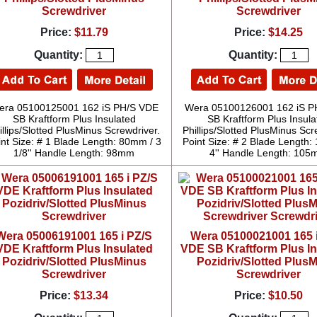
Screwdriver
Screwdriver
Price:
$11.79
Price:
$14.25
Quantity:
Quantity:
era 05100125001 162 iS PH/S VDE
Wera 05100126001 162 iS P
SB Kraftform Plus Insulated
SB Kraftform Plus Insula
illips/Slotted PlusMinus Screwdriver.
Phillips/Slotted PlusMinus Scr
int Size: # 1 Blade Length: 80mm / 3
Point Size: # 2 Blade Length
1/8'' Handle Length: 98mm
4'' Handle Length: 10
Wera 05006191001 165 i PZ/S
Wera 05100021001 165 
VDE Kraftform Plus Insulated
VDE SB Kraftform Plus I
Pozidriv/Slotted PlusMinus
Pozidriv/Slotted Plus
Screwdriver
Screwdriver
Price:
$13.34
Price:
$10.50