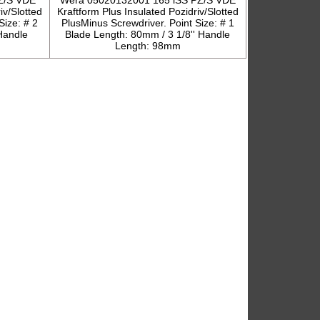
Z/S VDE
Wera 05020132001 165 iSS PZ/S VDE
iv/Slotted
Kraftform Plus Insulated Pozidriv/Slotted
Size: # 2
PlusMinus Screwdriver. Point Size: # 1
Handle
Blade Length: 80mm / 3 1/8'' Handle
Length: 98mm