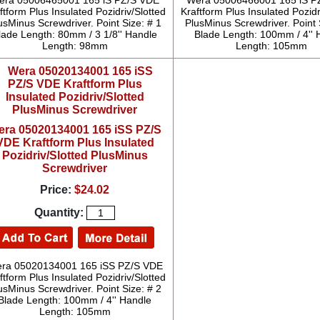
era 05006465001 165 iS PZ/S VDE
Wera 05006466001 165 iS P
ftform Plus Insulated Pozidriv/Slotted
Kraftform Plus Insulated Pozidr
usMinus Screwdriver. Point Size: # 1
PlusMinus Screwdriver. Point 
lade Length: 80mm / 3 1/8'' Handle
Blade Length: 100mm / 4'' 
Length: 98mm
Length: 105mm
era 05020134001 165 iSS PZ/S
VDE Kraftform Plus Insulated
Pozidriv/Slotted PlusMinus
Screwdriver
Price:
$24.02
Quantity:
ra 05020134001 165 iSS PZ/S VDE
ftform Plus Insulated Pozidriv/Slotted
usMinus Screwdriver. Point Size: # 2
Blade Length: 100mm / 4'' Handle
Length: 105mm