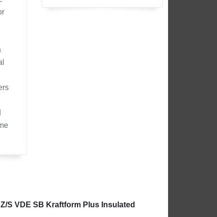
or
n
al
ers
d
ome
PZ/S VDE SB Kraftform Plus Insulated