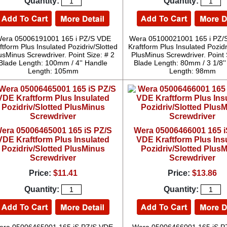
Quantity:
Quantity:
era 05006191001 165 i PZ/S VDE
Wera 05100021001 165 i PZ/
ftform Plus Insulated Pozidriv/Slotted
Kraftform Plus Insulated Pozidr
usMinus Screwdriver. Point Size: # 2
PlusMinus Screwdriver. Point 
Blade Length: 100mm / 4'' Handle
Blade Length: 80mm / 3 1/8'
Length: 105mm
Length: 98mm
era 05006465001 165 iS PZ/S
Wera 05006466001 165 i
VDE Kraftform Plus Insulated
VDE Kraftform Plus Ins
Pozidriv/Slotted PlusMinus
Pozidriv/Slotted Plus
Screwdriver
Screwdriver
Price:
$11.41
Price:
$13.86
Quantity:
Quantity: