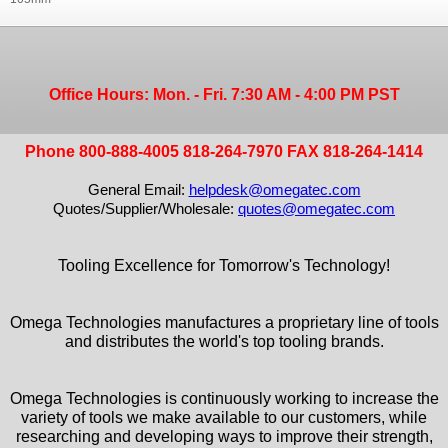
Office Hours: Mon. - Fri. 7:30 AM - 4:00 PM PST
Phone 800-888-4005 818-264-7970 FAX 818-264-1414
General Email:
helpdesk@omegatec.com
Quotes/Supplier/Wholesale:
quotes@omegatec.com
Tooling Excellence for Tomorrow's Technology!
Omega Technologies manufactures a proprietary line of tools
and distributes the world's top tooling brands.
Omega Technologies is continuously working to increase the
variety of tools we make available to our customers, while
researching and developing ways to improve their strength,