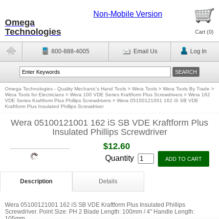
Non-Mobile Version
Omega
Technologies
Cart (
0
)
800-888-4005
Email Us
Log In
Omega Technologies - Quality Mechanic's Hand Tools
>
Wera Tools
>
Wera Tools By Trade
>
Wera Tools for Electricians
>
Wera 100 VDE Series Kraftform Plus Screwdrivers
>
Wera 162
VDE Series Kraftform Plus Phillips Screwdrivers
>
Wera 05100121001 162 iS SB VDE
Kraftform Plus Insulated Phillips Screwdriver
Wera 05100121001 162 iS SB VDE Kraftform Plus
Insulated Phillips Screwdriver
$12.60
Quantity
Description
Details
Wera 05100121001 162 iS SB VDE Kraftform Plus Insulated Phillips
Screwdriver. Point Size: PH 2 Blade Length: 100mm / 4'' Handle Length:
105mm