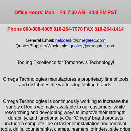
Office Hours: Mon. - Fri. 7:30 AM - 4:00 PM PST
Phone 800-888-4005 818-264-7970 FAX 818-264-1414
General Email:
helpdesk@omegatec.com
Quotes/Supplier/Wholesale:
quotes@omegatec.com
Tooling Excellence for Tomorrow's Technology!
Omega Technologies manufactures a proprietary line of tools
and distributes the world's top tooling brands.
Omega Technologies is continuously working to increase the
variety of tools we make available to our customers, while
researching and developing ways to improve their strength,
durability, and functionality. Our 'Omega' brand products
include a complete line of fastener installation and removal
tools, drills, countersinks, clamps, reamers, grinders, side grips