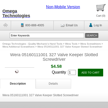
Non-Mobile Version
Omega
Technologies
Cart (
0
)
800-888-4005
Email Us
Log In
Omega Technologies - Quality Mechanic's Hand Tools
>
Wera Tools
>
Wera Screwdrivers
>
Wera Additional Screwdrivers
>
Wera 05160111001 327 Valve Keeper Slotted Screwdriver
Wera 05160111001 327 Valve Keeper Slotted
Screwdriver
$4.58
Quantity
Description
Details
Wera 05160111001 327 Valve Keeper Slotted Screwdriver