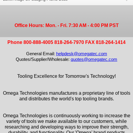
Office Hours: Mon. - Fri. 7:30 AM - 4:00 PM PST
Phone 800-888-4005 818-264-7970 FAX 818-264-1414
General Email:
helpdesk@omegatec.com
Quotes/Supplier/Wholesale:
quotes@omegatec.com
Tooling Excellence for Tomorrow's Technology!
Omega Technologies manufactures a proprietary line of tools
and distributes the world's top tooling brands.
Omega Technologies is continuously working to increase the
variety of tools we make available to our customers, while
researching and developing ways to improve their strength,
durability, and functionality. Our 'Omega' brand products