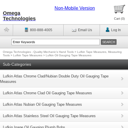
Non-Mobile Version
Omega
Technologies
Cart (
0
)
800-888-4005
Email Us
Log In
Omega Technologies - Quality Mechanic's Hand Tools
>
Lufkin Tape Measures, Measuring
Tools
>
Lufkin Tape Measures
>
Lufkin Oil Gauging Tape Measures
Sub-Categories
Lufkin Atlas Chrome Clad/Nubian Double Duty Oil Gauging Tape
Measures
Lufkin Atlas Chrome Clad Oil Gauging Tape Measures
Lufkin Atlas Nubian Oil Gauging Tape Measures
Lufkin Atlas Stainless Steel Oil Gauging Tape Measures
Lufkin Inage Oil Gauging Plumb Bobs